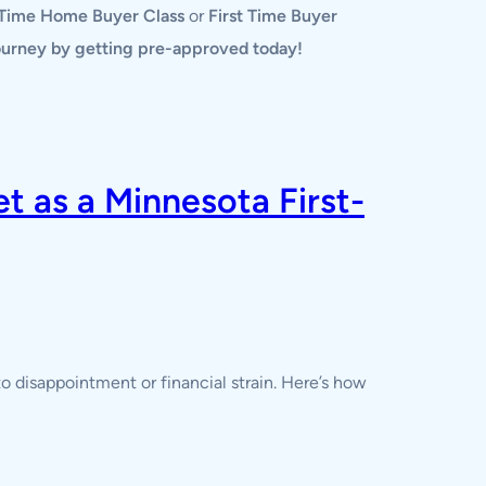
 Time Home Buyer Class
or
First Time Buyer
journey by getting pre-approved today!
 as a Minnesota First-
o disappointment or financial strain. Here’s how