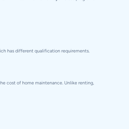
ich has different qualification requirements.
the cost of home maintenance. Unlike renting,