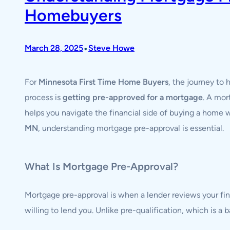
Homebuyers
•
March 28, 2025
Steve Howe
For
Minnesota First Time Home Buyers
, the journey to
process is
getting pre-approved for a mortgage
. A mor
helps you navigate the financial side of buying a home
MN
, understanding mortgage pre-approval is essential.
What Is Mortgage Pre-Approval?
Mortgage pre-approval is when a lender reviews your fi
willing to lend you. Unlike pre-qualification, which is a