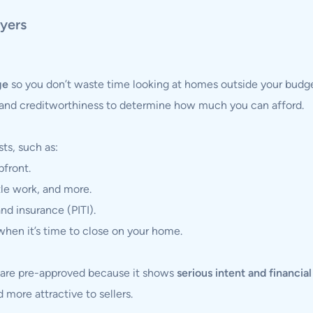
yers
ge
so you don’t waste time looking at homes outside your budge
and creditworthiness to determine how much you can afford.
ts, such as:
pfront.
tle work, and more.
and insurance (PITI).
hen it’s time to close on your home.
o are pre-approved because it shows
serious intent and financia
 more attractive to sellers.