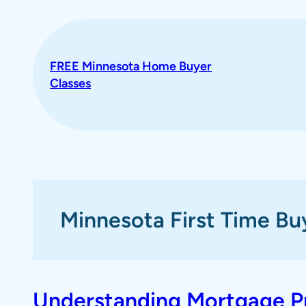
Skip
to
content
FREE Minnesota Home Buyer
Classes
Minnesota First Time Bu
Understanding Mortgage Pre