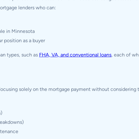
ortgage lenders who can:
le in Minnesota
r position as a buyer
oan types, such as
FHA, VA, and conventional loans
, each of wh
focusing solely on the mortgage payment without considering 
s)
breakdowns)
ntenance