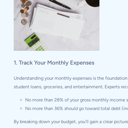
1. Track Your Monthly Expenses
Understanding your monthly expenses is the foundation of
student loans, groceries, and entertainment. Experts 
No more than 28% of your gross monthly income s
No more than 36% should go toward total debt (incl
By breaking down your budget, you’ll gain a clear pictur