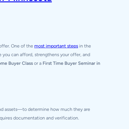
offer. One of the
most important steps
in the
 you can afford, strengthens your offer, and
ome Buyer Class
or a
First Time Buyer Seminar in
, and assets—to determine how much they are
requires documentation and verification.