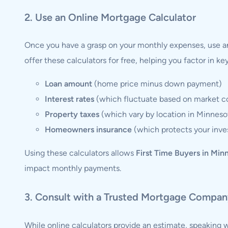
2. Use an Online Mortgage Calculator
Once you have a grasp on your monthly expenses, use a
offer these calculators for free, helping you factor in ke
Loan amount
(home price minus down payment)
Interest rates
(which fluctuate based on market co
Property taxes
(which vary by location in Minneso
Homeowners insurance
(which protects your inv
Using these calculators allows
First Time Buyers in Min
impact monthly payments.
3. Consult with a Trusted Mortgage Compa
While online calculators provide an estimate, speaking w