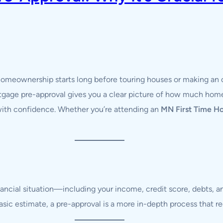
 homeownership starts long before touring houses or making an 
tgage pre-approval gives you a clear picture of how much home
 with confidence. Whether you’re attending an
MN First Time H
nancial situation—including your income, credit score, debts
 basic estimate, a pre-approval is a more in-depth process that 