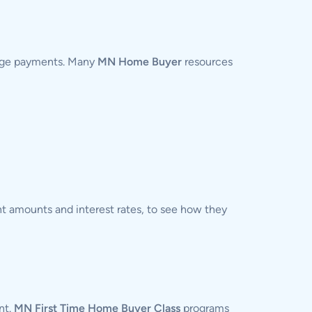
gage payments. Many
MN Home Buyer
resources
t amounts and interest rates, to see how they
nt.
MN First Time Home Buyer Class
programs