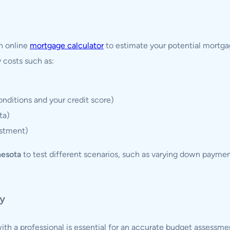
n online
mortgage calculator
to estimate your potential mort
y costs such as:
nditions and your credit score)
ta)
estment)
nesota
to test different scenarios, such as varying down paymen
ny
ith a professional is essential for an accurate budget assessme