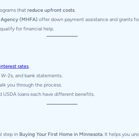
programs that
reduce upfront costs
.
e Agency (MHFA)
offer down payment assistance and grants for 
ualify for financial help.
interest rates
.
, W-2s, and bank statements.
alk you through the process.
 USDA loans each have different benefits.
al step in
Buying Your First Home in Minnesota
. It helps you un