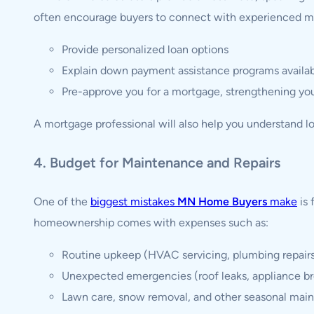
often encourage buyers to connect with experienced m
Provide personalized loan options
Explain down payment assistance programs availab
Pre-approve you for a mortgage, strengthening you
A mortgage professional will also help you understand l
4. Budget for Maintenance and Repairs
One of the
biggest mistakes
MN Home Buyers
make
is 
homeownership comes with expenses such as:
Routine upkeep (HVAC servicing, plumbing repair
Unexpected emergencies (roof leaks, appliance 
Lawn care, snow removal, and other seasonal mai