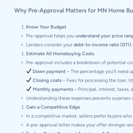
Why Pre-Approval Matters for MN Home Bu
Know Your Budget
Pre-approval helps you
understand your price ran
Lenders consider your
debt-to-income ratio (DTI)
Estimate All Homebuying Costs
Pre-approval includes a breakdown of potential cos
Down payment
– The percentage you’ll need u
Closing costs
– Fees for processing the loan, ti
Monthly payments
– Principal, interest, taxes, 
Understanding these expenses prevents surprises w
Gain a Competitive Edge
In a competitive market, sellers prefer buyers wh
A pre-approval letter makes your offer stronger and