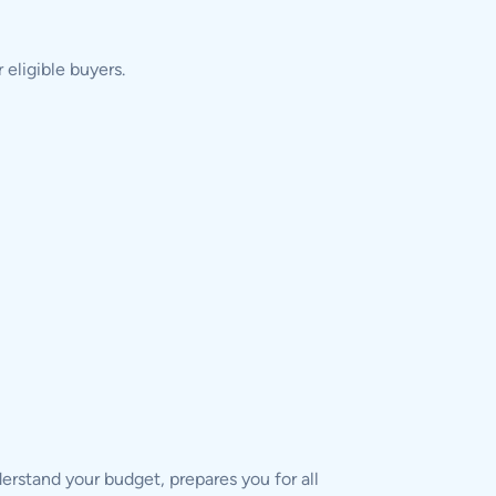
eligible buyers.
derstand your budget, prepares you for all