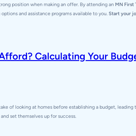
strong position when making an offer. By attending an
MN First
ing options and assistance programs available to you.
Start your 
ford? Calculating Your Budget
ke of looking at homes before establishing a budget, leading t
 and set themselves up for success.