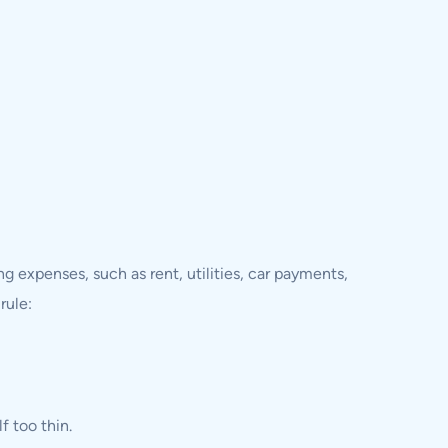
g expenses, such as rent, utilities, car payments,
rule:
f too thin.