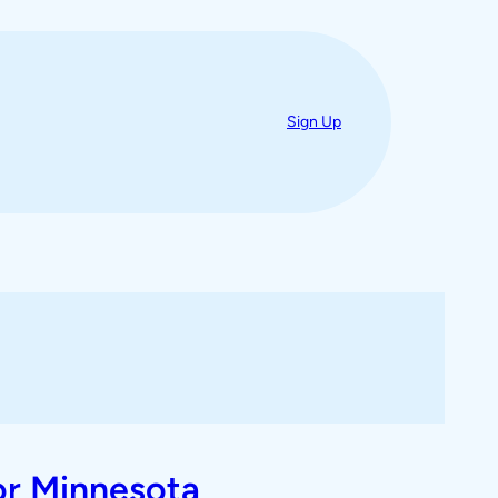
Sign Up
or Minnesota