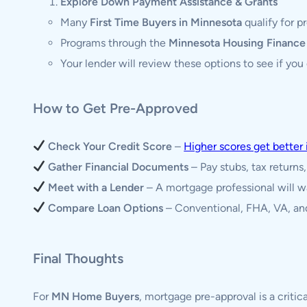
Explore Down Payment Assistance & Grants
Many
First Time Buyers in Minnesota
qualify for 
Programs through the
Minnesota Housing Financ
Your lender will review these options to see if you q
How to Get Pre-Approved
Check Your Credit Score
–
Higher scores get better 
Gather Financial Documents
– Pay stubs, tax returns
Meet with a Lender
– A mortgage professional will w
Compare Loan Options
– Conventional, FHA, VA, and
Final Thoughts
For
MN Home Buyers
, mortgage pre-approval is a critic