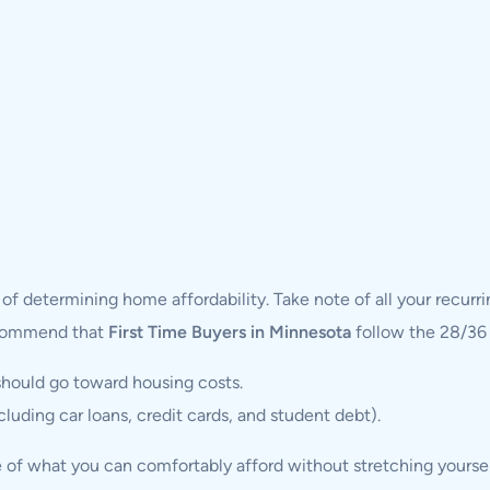
 determining home affordability. Take note of all your recurrin
recommend that
First Time Buyers in Minnesota
follow the 28/36 
hould go toward housing costs.
uding car loans, credit cards, and student debt).
e of what you can comfortably afford without stretching yoursel