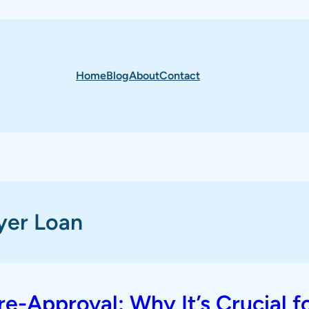
Home
Blog
About
Contact
yer Loan
-Approval: Why It’s Crucial f