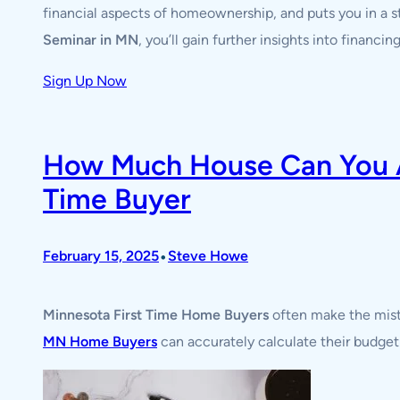
financial aspects of homeownership, and puts you in a 
Seminar in MN
, you’ll gain further insights into financ
Sign Up Now
How Much House Can You Af
Time Buyer
•
February 15, 2025
Steve Howe
Minnesota First Time Home Buyers
often make the mista
MN Home Buyers
can accurately calculate their budget