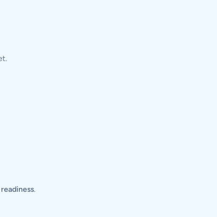
t.
l readiness
.