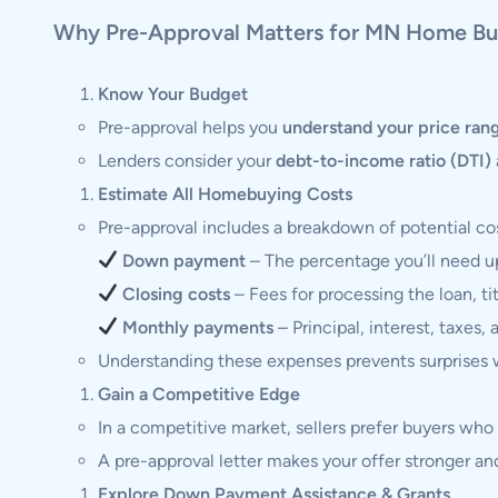
Why Pre-Approval Matters for MN Home Bu
Know Your Budget
Pre-approval helps you
understand your price ran
Lenders consider your
debt-to-income ratio (DTI)
Estimate All Homebuying Costs
Pre-approval includes a breakdown of potential cos
Down payment
– The percentage you’ll need u
Closing costs
– Fees for processing the loan, ti
Monthly payments
– Principal, interest, taxes, 
Understanding these expenses prevents surprises w
Gain a Competitive Edge
In a competitive market, sellers prefer buyers wh
A pre-approval letter makes your offer stronger and
Explore Down Payment Assistance & Grants