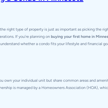
 the right type of property is just as important as picking the 
rations. If you’re planning on
buying your first home in Minne
understand whether a condo fits your lifestyle and financial goa
you own your individual unit but share common areas and ameni
 ownership is managed by a Homeowners Association (HOA), whi