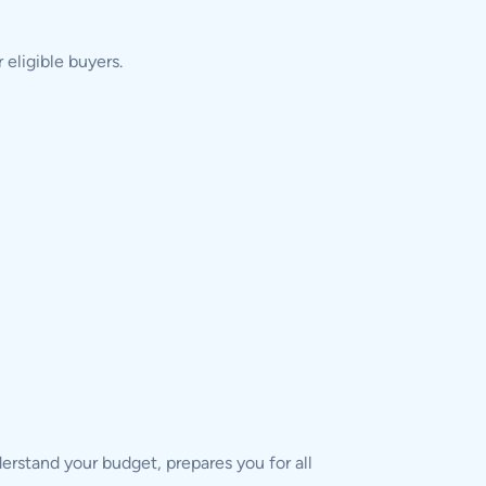
eligible buyers.
derstand your budget, prepares you for all