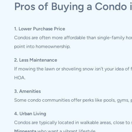
Pros of Buying a Condo 
1. Lower Purchase Price
Condos are often more affordable than single-family hom
point into homeownership.
2. Less Maintenance
If mowing the lawn or shoveling snow isn’t your idea of 
HOA.
3. Amenities
Some condo communities offer perks like pools, gyms, pa
4. Urban Living
Condos are typically located in walkable areas, close t
Minnesota
who want a vibrant lifestyle.