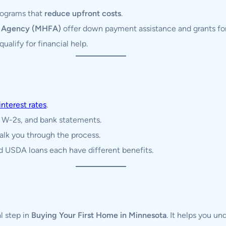
programs that
reduce upfront costs
.
e Agency (MHFA)
offer down payment assistance and grants for 
ualify for financial help.
interest rates
.
, W-2s, and bank statements.
alk you through the process.
 USDA loans each have different benefits.
al step in
Buying Your First Home in Minnesota
. It helps you un