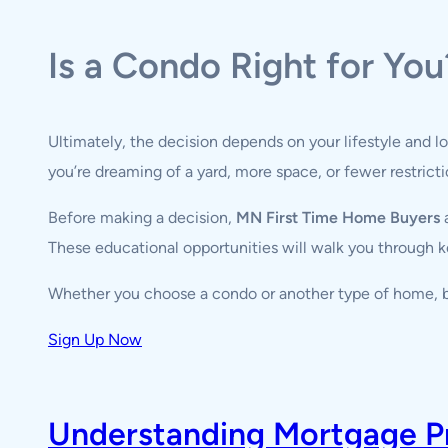
Is a Condo Right for You
Ultimately, the decision depends on your lifestyle and l
you’re dreaming of a yard, more space, or fewer restric
Before making a decision,
MN First Time Home Buyers
a
These educational opportunities will walk you through ke
Whether you choose a condo or another type of home, b
Sign Up Now
Understanding Mortgage Pre