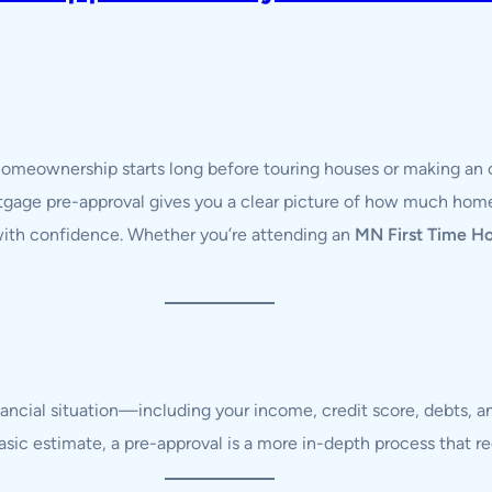
 homeownership starts long before touring houses or making an 
tgage pre-approval gives you a clear picture of how much home
 with confidence. Whether you’re attending an
MN First Time H
nancial situation—including your income, credit score, debts
 basic estimate, a pre-approval is a more in-depth process that 