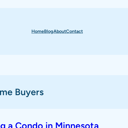
Home
Blog
About
Contact
ome Buyers
ng a Condo in Minnesota