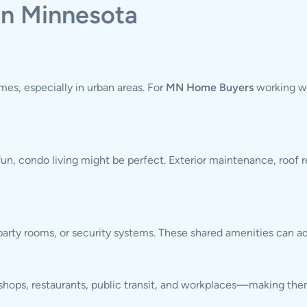
in Minnesota
es, especially in urban areas. For
MN Home Buyers
working wi
fun, condo living might be perfect. Exterior maintenance, roof r
rty rooms, or security systems. These shared amenities can ad
o shops, restaurants, public transit, and workplaces—making the