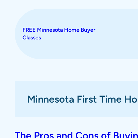
Skip
to
content
FREE Minnesota Home Buyer
Classes
Minnesota First Time H
The Pros and Cons of Buyi