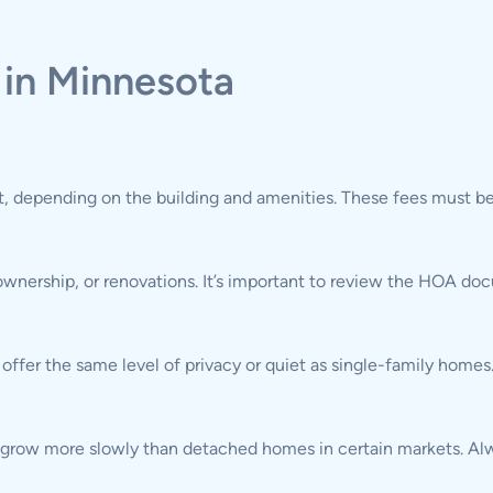
 in Minnesota
 depending on the building and amenities. These fees must be
 ownership, or renovations. It’s important to review the HOA d
fer the same level of privacy or quiet as single-family homes
 grow more slowly than detached homes in certain markets. Alwa