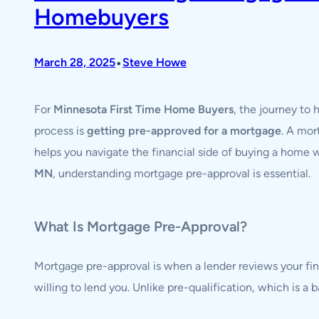
Homebuyers
•
March 28, 2025
Steve Howe
For
Minnesota First Time Home Buyers
, the journey to
process is
getting pre-approved for a mortgage
. A mor
helps you navigate the financial side of buying a home
MN
, understanding mortgage pre-approval is essential.
What Is Mortgage Pre-Approval?
Mortgage pre-approval is when a lender reviews your fi
willing to lend you. Unlike pre-qualification, which is a