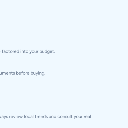
 factored into your budget.
ocuments before buying.
.
ys review local trends and consult your real