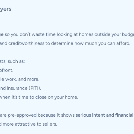
yers
ge
so you don’t waste time looking at homes outside your budge
and creditworthiness to determine how much you can afford.
ts, such as:
pfront.
tle work, and more.
and insurance (PITI).
hen it’s time to close on your home.
o are pre-approved because it shows
serious intent and financia
 more attractive to sellers.