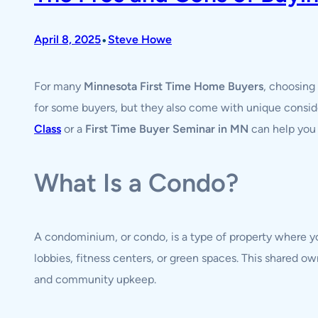
•
April 8, 2025
Steve Howe
For many
Minnesota First Time Home Buyers
, choosing
for some buyers, but they also come with unique conside
Class
or a
First Time Buyer Seminar in MN
can help you 
What Is a Condo?
A condominium, or condo, is a type of property where 
lobbies, fitness centers, or green spaces. This shared
and community upkeep.