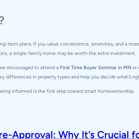
?
ong-term plans. If you value convenience, amenities, and a more 
tions, a single-family home may be worth the extra investment.
re encouraged to attend a
First Time Buyer Seminar in MN
or 
y differences in property types and help you decide what’s right
eing informed is the first step toward smart homeownership.
-Approval: Why It’s Crucial f