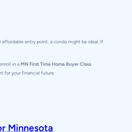
affordable entry point, a condo might be ideal. If
enroll in a
MN First Time Home Buyer Class
.
 for your financial future.
or Minnesota