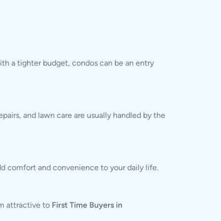
th a tighter budget, condos can be an entry
epairs, and lawn care are usually handled by the
d comfort and convenience to your daily life.
m attractive to
First Time Buyers in