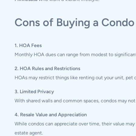
Cons of Buying a Condo
1. HOA Fees
Monthly HOA dues can range from modest to significant,
2. HOA Rules and Restrictions
HOAs may restrict things like renting out your unit, pet
3. Limited Privacy
With shared walls and common spaces, condos may not of
4. Resale Value and Appreciation
While condos can appreciate over time, their value may
estate agent.