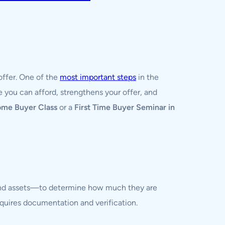
offer. One of the
most important steps
in the
 you can afford, strengthens your offer, and
ome Buyer Class
or a
First Time Buyer Seminar in
, and assets—to determine how much they are
requires documentation and verification.