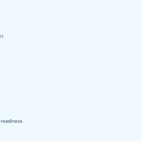
t.
l readiness
.