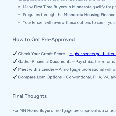
Many
First Time Buyers in Minnesota
qualify for 
Programs through the
Minnesota Housing Financ
Your lender will review these options to see if you q
How to Get Pre-Approved
Check Your Credit Score
–
Higher scores get better 
Gather Financial Documents
– Pay stubs, tax returns
Meet with a Lender
– A mortgage professional will w
Compare Loan Options
– Conventional, FHA, VA, and
Final Thoughts
For
MN Home Buyers
, mortgage pre-approval is a critic