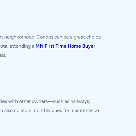
right neighborhood. Condos can be a great choice
sota
, attending a
MN First Time Home Buyer
ls.
ties with other owners—such as hallways,
ch also collects monthly dues for maintenance