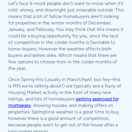
Let’s face it–most people don’t want to move when it’s
cold, snowy, and downright just miserable outside. This
means that a lot of fellow homebuyers aren’t looking
for properties in the winter months of December,
January, and February. You may think that this means it
could be a buying opportunity for you, since the lack
of competition in the colder months is favorable to
home-buyers. However the weather affects both
buyers
and
sellers alike. Which means that there are
few options to choose from in the colder months of
the year.
Once Spring hits (usually in March/April, but hey–this
is MN we’re talking about!) we typically see a flurry of
Housing Market activity in the form of many new
listings, and lots of homebuyers
getting approved for
mortgages
, showing houses, and making offers on
properties. Springtime weather is a great time to buy,
however there is a good amount of competition,
because people want to get out of the house after a
long winter season.