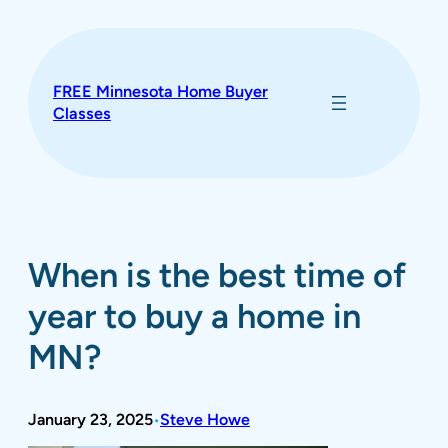
Skip
to
content
FREE Minnesota Home Buyer
Classes
When is the best time of
year to buy a home in
MN?
January 23, 2025
Steve Howe
•