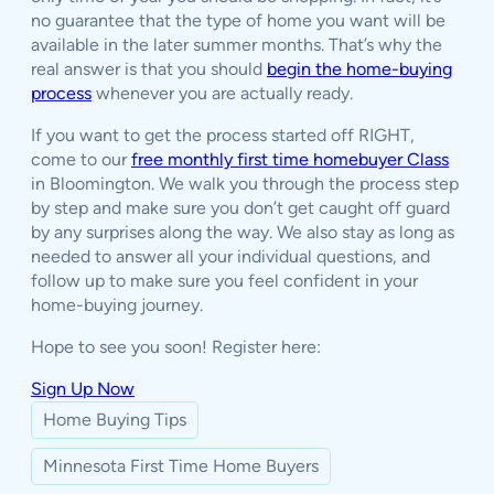
no guarantee that the type of home you want will be
available in the later summer months. That’s why the
real answer is that you should
begin the home-buying
process
whenever you are actually ready.
If you want to get the process started off RIGHT,
come to our
free monthly first time homebuyer Class
in Bloomington. We walk you through the process step
by step and make sure you don’t get caught off guard
by any surprises along the way. We also stay as long as
needed to answer all your individual questions, and
follow up to make sure you feel confident in your
home-buying journey.
Hope to see you soon! Register here:
Sign Up Now
Home Buying Tips
Minnesota First Time Home Buyers