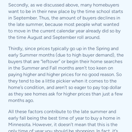
Secondly, as we discussed above, many homebuyers
want to be in their new place by the time school starts
in September. Thus, the amount of buyers declines in
the late summer, because most people what wanted
to move in the current calendar year already did so by
the time August and September roll around.
Thirdly, since prices typically go up in the Spring and
early Summer months (due to high buyer demand), the
buyers that are “leftover” or begin their home searches
in the Summer and Fall months aren’t too keen on
paying higher and higher prices for no good reason. So
they tend to be a little pickier when it comes to the
home’s condition, and aren’t so eager to pay top dollar
as they see homes ask for higher prices than just a few
months ago.
All these factors contribute to the late summer and
early fall being the best time of year to buy a home in
Minnesota. However, it doesn’t mean that this is the
only time of year you should be shopping. In fact, it’s