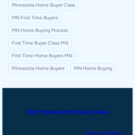
Minnesota Home Buyer Class
MN First Time Buyers
MN Home Buying Process
First Time Buyer Class MN
First Time Home Buyers MN
Minnesota Home Buyers
MN Home Buying
FREE Minnesota Home Buyer Classes
Sign Up Today →