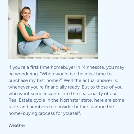
If you’re a first time homebuyer in Minnesota, you may
be wondering, “When would be the ideal time to
purchase my first home?” Well the actual answer is:
whenever you’re financially ready. But to those of you
who want some insights into the seasonality of our
Real Estate cycle in the Northstar state, here are some
facts and numbers to consider before starting the
home-buying process for yourself.
Weather