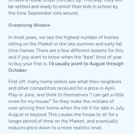
be settled and ready to enroll their kids in school by
the time September rolls around.
Overpricing Window
In most years, we see the highest number of homes
sitting on the Market in the late summer and early fall
time frames. There are a few different reasons for this,
and if you want to know when the “best” time of year
to buy your first is,
I’d usually point to August through
October
.
First off, many home sellers see what their neighbors
and other competitors received for a price in April,
May or June, and think to themselves “I can get a little
more for my house!” So they make the mistake of
over-pricing their home when the list it for sale in July,
August or beyond. This causes the house to sit for a
longer period of time on the Market, and eventually
reduces price down to a more realistic level.