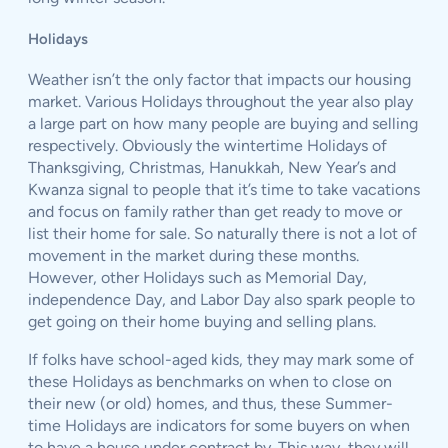
Holidays
Weather isn’t the only factor that impacts our housing
market. Various Holidays throughout the year also play
a large part on how many people are buying and selling
respectively. Obviously the wintertime Holidays of
Thanksgiving, Christmas, Hanukkah, New Year’s and
Kwanza signal to people that it’s time to take vacations
and focus on family rather than get ready to move or
list their home for sale. So naturally there is not a lot of
movement in the market during these months.
However, other Holidays such as Memorial Day,
independence Day, and Labor Day also spark people to
get going on their home buying and selling plans.
If folks have school-aged kids, they may mark some of
these Holidays as benchmarks on when to close on
their new (or old) homes, and thus, these Summer-
time Holidays are indicators for some buyers on when
to have a house under contract by. This way, they will